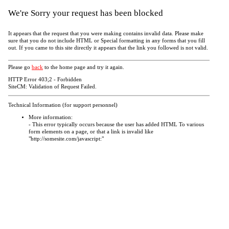
We're Sorry your request has been blocked
It appears that the request that you were making contains invalid data. Please make
sure that you do not include HTML or Special formatting in any forms that you fill
out. If you came to this site directly it appears that the link you followed is not valid.
Please go
back
to the home page and try it again.
HTTP Error 403;2 - Forbidden
SiteCM: Validation of Request Failed.
Technical Information (for support personnel)
More information:
- This error typically occurs because the user has added HTML To various
form elements on a page, or that a link is invalid like
"http://somesite.com/javascript:"