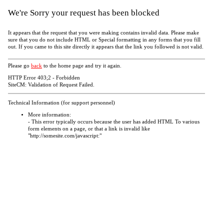
We're Sorry your request has been blocked
It appears that the request that you were making contains invalid data. Please make
sure that you do not include HTML or Special formatting in any forms that you fill
out. If you came to this site directly it appears that the link you followed is not valid.
Please go
back
to the home page and try it again.
HTTP Error 403;2 - Forbidden
SiteCM: Validation of Request Failed.
Technical Information (for support personnel)
More information:
- This error typically occurs because the user has added HTML To various
form elements on a page, or that a link is invalid like
"http://somesite.com/javascript:"