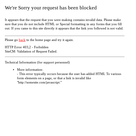
We're Sorry your request has been blocked
It appears that the request that you were making contains invalid data. Please make
sure that you do not include HTML or Special formatting in any forms that you fill
out. If you came to this site directly it appears that the link you followed is not valid.
Please go
back
to the home page and try it again.
HTTP Error 403;2 - Forbidden
SiteCM: Validation of Request Failed.
Technical Information (for support personnel)
More information:
- This error typically occurs because the user has added HTML To various
form elements on a page, or that a link is invalid like
"http://somesite.com/javascript:"