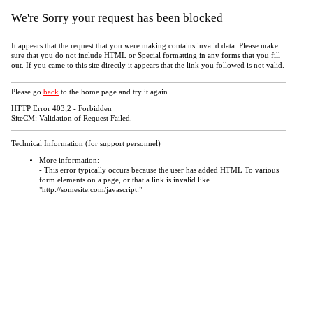
We're Sorry your request has been blocked
It appears that the request that you were making contains invalid data. Please make
sure that you do not include HTML or Special formatting in any forms that you fill
out. If you came to this site directly it appears that the link you followed is not valid.
Please go
back
to the home page and try it again.
HTTP Error 403;2 - Forbidden
SiteCM: Validation of Request Failed.
Technical Information (for support personnel)
More information:
- This error typically occurs because the user has added HTML To various
form elements on a page, or that a link is invalid like
"http://somesite.com/javascript:"